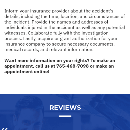
Inform your insurance provider about the accident's
details, including the time, location, and circumstances of
the incident. Provide the names and addresses of
individuals injured in the accident as well as any potential
witnesses. Collaborate fully with the investigation
process. Lastly, acquire or grant authorization for your
insurance company to secure necessary documents,
medical records, and relevant information.
Want more information on your rights? To make an
appointment, call us at
765-468-7098
or make an
appointment online!
REVIEWS