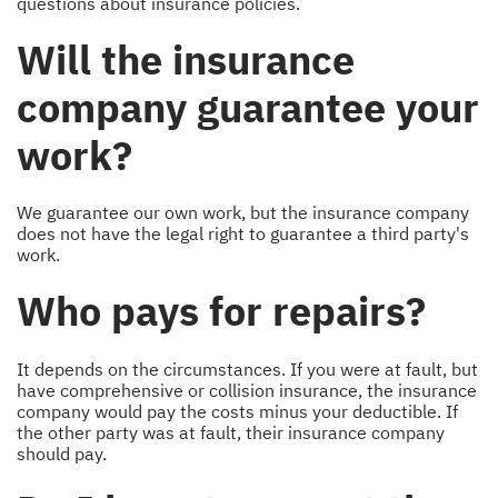
questions about insurance policies.
Will the insurance
company guarantee your
work?
We guarantee our own work, but the insurance company
does not have the legal right to guarantee a third party's
work.
Who pays for repairs?
It depends on the circumstances. If you were at fault, but
have comprehensive or collision insurance, the insurance
company would pay the costs minus your deductible. If
the other party was at fault, their insurance company
should pay.