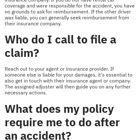
coverage and were responsible for the accident, you have
no grounds to ask for reimbursement. If the other driver
was liable, you can generally seek reimbursement from
their insurance company.
Who do I call to file a
claim?
Reach out to your agent or insurance provider. If
someone else is liable for your damages, it's essential to
also get in touch with their insurance agent or company.
The assigned adjuster will then guide you on any further
necessary actions.
What does my policy
require me to do after
an accident?