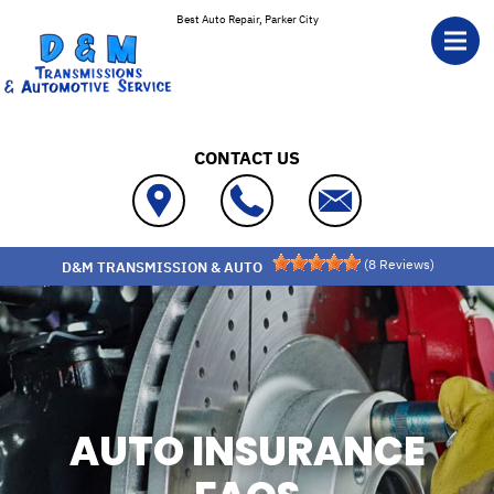
Skip to main content
Best Auto Repair, Parker City
CONTACT US
(
8
Reviews)
D&M TRANSMISSION & AUTO
AUTO INSURANCE