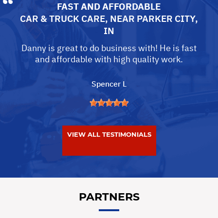
FAST AND AFFORDABLE
CAR & TRUCK CARE
, NEAR
PARKER CITY,
IN
Danny is great to do business with! He is fast
and affordable with high quality work.
Spencer L
VIEW ALL TESTIMONIALS
PARTNERS