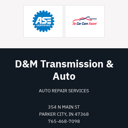
D&M Transmission &
Auto
AUTO REPAIR SERVICES
354 N MAIN ST
PARKER CITY, IN 47368
765-468-7098