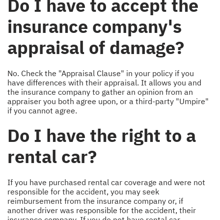
Do I have to accept the
insurance company's
appraisal of damage?
No. Check the "Appraisal Clause" in your policy if you
have differences with their appraisal. It allows you and
the insurance company to gather an opinion from an
appraiser you both agree upon, or a third-party "Umpire"
if you cannot agree.
Do I have the right to a
rental car?
If you have purchased rental car coverage and were not
responsible for the accident, you may seek
reimbursement from the insurance company or, if
another driver was responsible for the accident, their
insurance company. If you do not have rental car