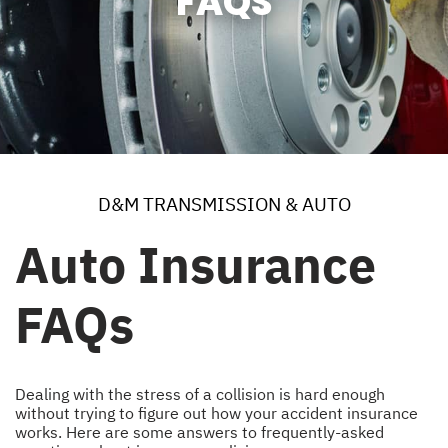
FAQS
D&M TRANSMISSION & AUTO
Auto Insurance
FAQs
Dealing with the stress of a collision is hard enough
without trying to figure out how your accident insurance
works. Here are some answers to frequently-asked