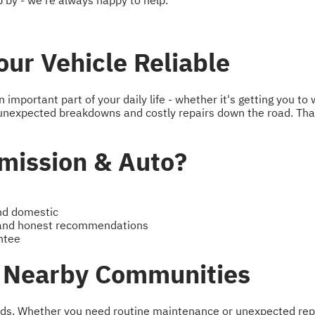
 by - we're always happy to help.
ur Vehicle Reliable
mportant part of your daily life - whether it's getting you to 
unexpected breakdowns and costly repairs down the road. Tha
ission & Auto?
and domestic
 and honest recommendations
ntee
d Nearby Communities
s. Whether you need routine maintenance or unexpected repairs