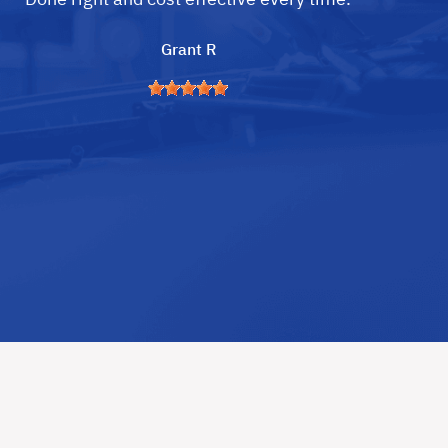
Grant R