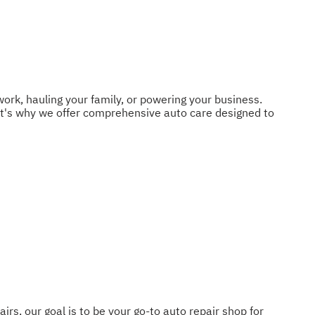
work, hauling your family, or powering your business.
t's why we offer comprehensive auto care designed to
, our goal is to be your go-to auto repair shop for