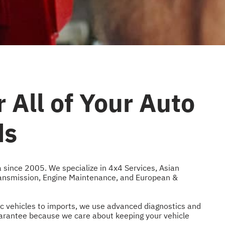
 All of Your Auto
ds
a since 2005. We specialize in
4x4 Services
,
Asian
ansmission
,
Engine Maintenance
, and
European &
ic vehicles to imports, we use advanced diagnostics and
guarantee because we care about keeping your vehicle