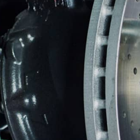
DOMESTIC CARS & TRUCKS
BU
REPAIR SERVICES
WARRANTY