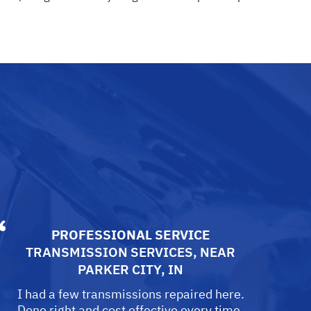
PROFESSIONAL SERVICE
TRANSMISSION SERVICES
, NEAR
PARKER CITY, IN
I had a few transmissions repaired here.
Done right and cost effective every time.