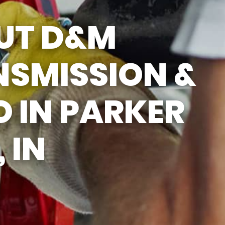
UT D&M
NSMISSION &
 IN PARKER
 IN