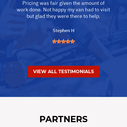
Pricing was fair given the amount of
work done. Not happy my van had to visit
but glad they were there to help.
Stephen H
VIEW ALL TESTIMONIALS
PARTNERS