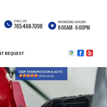
CALL US
WORKING HOURS
765-468-7098
8:00AM - 6:00PM
MON
8:00AM - 6:00PM
TUE
8:00AM - 6:00PM
T REQUEST
WED
8:00AM - 6:00PM
THU
8:00AM - 6:00PM
FRI
8:00AM - 6:00PM
D&M TRANSMISSION & AUTO
(
8
Reviews)
SAT
8:00AM - 2:00PM
SUN
CLOSED