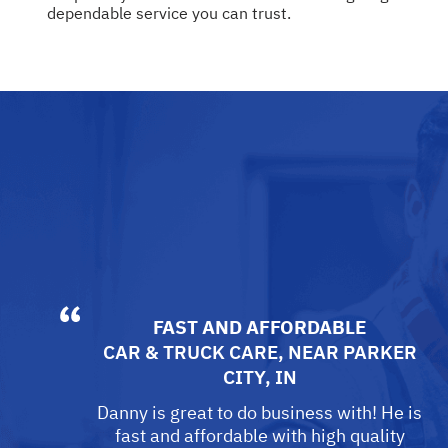
dependable service you can trust.
FAST AND AFFORDABLE
CAR & TRUCK CARE
, NEAR
PARKER
CITY, IN
Danny is great to do business with! He is
fast and affordable with high quality