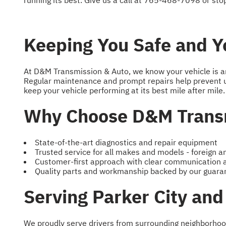
running its best. Give us a call at
765-468-7098
or stop
Keeping You Safe and Yo
At D&M Transmission & Auto, we know your vehicle is an i
Regular maintenance and prompt repairs help prevent 
keep your vehicle performing at its best mile after mile.
Why Choose D&M Transm
State-of-the-art diagnostics and repair equipment
Trusted service for all makes and models - foreign 
Customer-first approach with clear communication
Quality parts and workmanship backed by our guara
Serving Parker City an
We proudly serve drivers from surrounding neighborhood