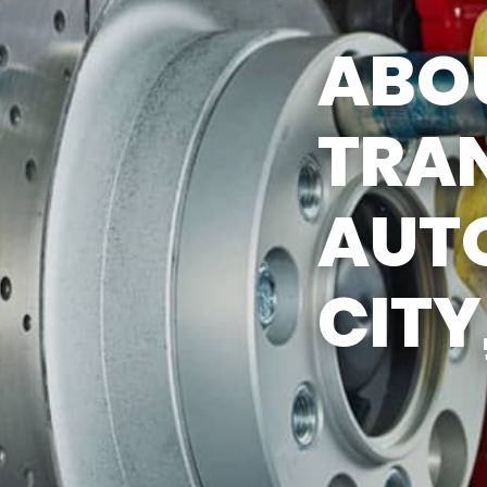
Y TIRES
APPOINTMENT REQUEST
ABO
ASK THE MECHANIC
TRA
AUTO
CITY,