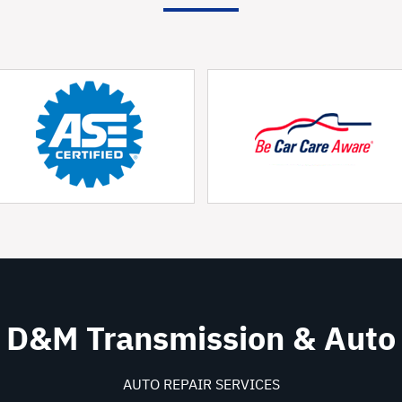
D&M Transmission & Auto
AUTO REPAIR SERVICES