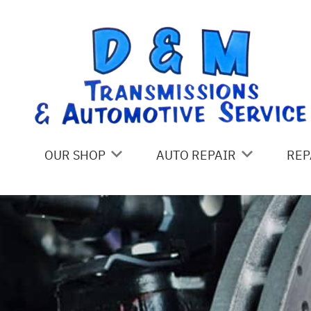
Skip to main content
OUR SHOP
AUTO REPAIR
REP
LOCATION
4X4 SERVICES
CO
REVIEWS
ASIAN VEHICLE REPAIR
IS
CUSTOMER SERVICE
BRAKES
GE
CAR & TRUCK CARE
CO