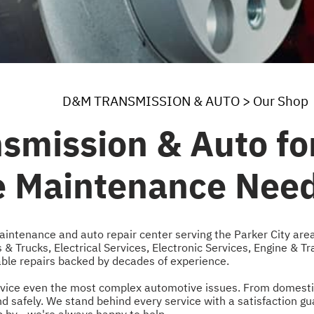
D&M TRANSMISSION & AUTO
>
Our Shop
smission & Auto for
le Maintenance Nee
aintenance and auto repair center serving the Parker City are
 & Trucks
,
Electrical Services
,
Electronic Services
,
Engine & Tr
iable repairs backed by decades of experience.
 service even the most complex automotive issues. From domest
and safely. We stand behind every service with a satisfaction 