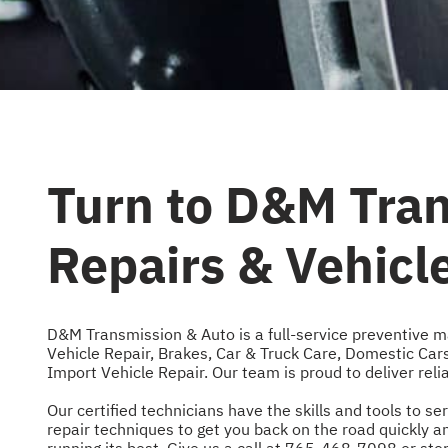
Turn to D&M Tran
Repairs & Vehic
D&M Transmission & Auto is a full-service preventive m
Vehicle Repair
,
Brakes
,
Car & Truck Care
,
Domestic Cars
Import Vehicle Repair
. Our team is proud to deliver rel
Our certified technicians have the skills and tools to
repair techniques to get you back on the road quickly 