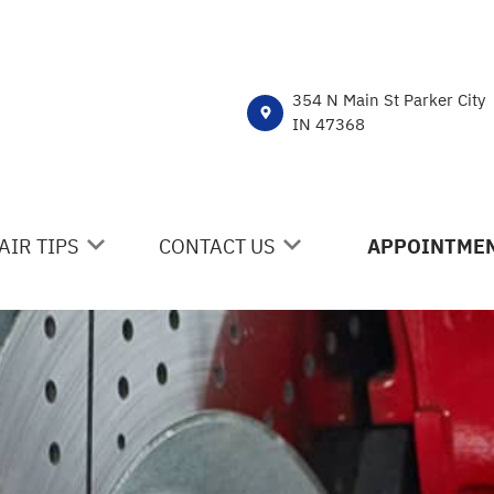
354 N Main St Parker City
IN 47368
AIR TIPS
CONTACT US
APPOINTMEN
NTACT US
CONTACT US
 MY CAR BROKEN?
DROP-OFF FORM
NERAL MAINTENANCE
LOCATION
ST SAVING TIPS
CUSTOMER SURVEY