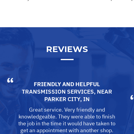
REVIEWS
FRIENDLY AND HELPFUL
TRANSMISSION SERVICES
, NEAR
PARKER CITY, IN
Great service. Very friendly and
knowledgeable. They were able to finish
the job in the time it would have taken to
get an appointment with another shop.