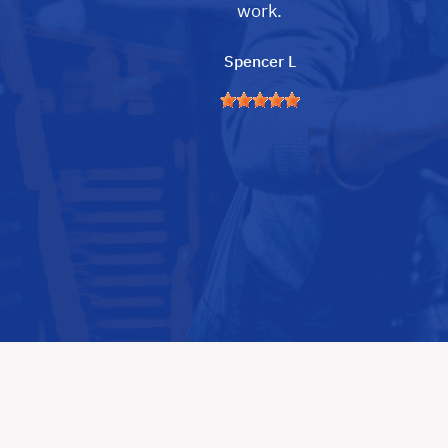
work.
Spencer L